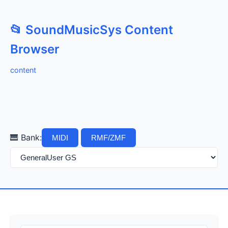
📂 SoundMusicSys Content
Browser
content
🎹 Bank:
MIDI
RMF/ZMF