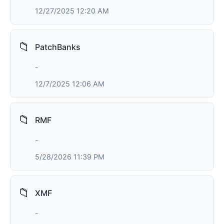
12/27/2025 12:20 AM
📁
PatchBanks
-
12/7/2025 12:06 AM
📁
RMF
-
5/28/2026 11:39 PM
📁
XMF
-