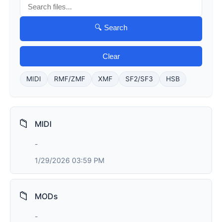
🔍 Search
Clear
MIDI
RMF/ZMF
XMF
SF2/SF3
HSB
📁
MIDI
-
1/29/2026 03:59 PM
📁
MODs
-